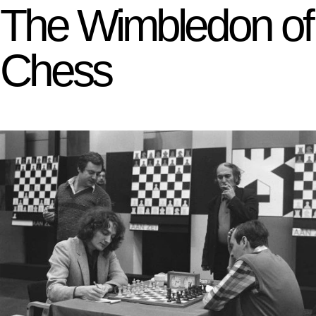
The Wimbledon of
Chess