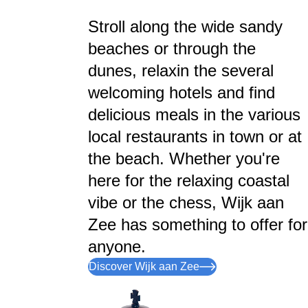
Stroll along the wide sandy
beaches or through the
dunes, relaxin the several
welcoming hotels and find
delicious meals in the various
local restaurants in town or at
the beach. Whether you're
here for the relaxing coastal
vibe or the chess, Wijk aan
Zee has something to offer for
anyone.
Discover Wijk aan Zee