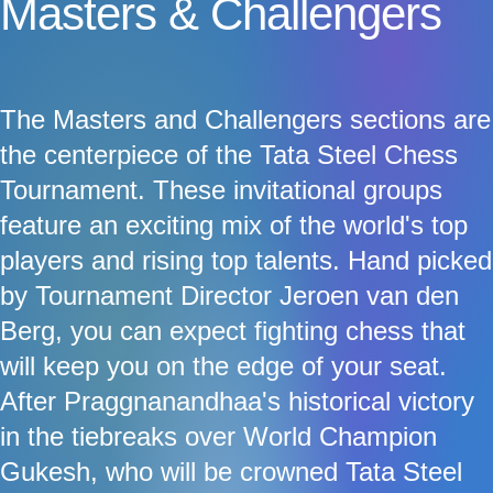
Masters & Challengers
The Masters and Challengers sections are
the centerpiece of the Tata Steel Chess
Tournament. These invitational groups
feature an exciting mix of the world's top
players and rising top talents. Hand picked
by Tournament Director Jeroen van den
Berg, you can expect fighting chess that
will keep you on the edge of your seat.
After Praggnanandhaa's historical victory
in the tiebreaks over World Champion
Gukesh, who will be crowned Tata Steel