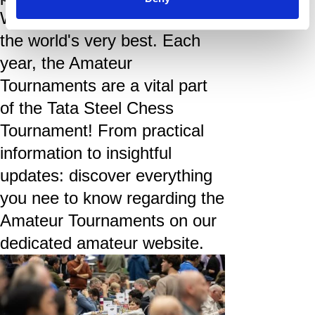
Wijk aan Zee to play next to
the world's very best. Each
year, the Amateur
Tournaments are a vital part
of the Tata Steel Chess
Tournament! From practical
information to insightful
updates: discover everything
you nee to know regarding the
Amateur Tournaments on our
dedicated amateur website.