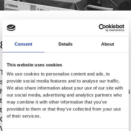
87 years of tradition
Consent
Details
About
This website uses cookies
The Tata Steel Chess Tournament is
We use cookies to personalise content and ads, to
steeped in tradition and a rich history,
provide social media features and to analyse our traffic.
We also share information about your use of our site with
having brought the world's greates players
our social media, advertising and analytics partners who
to the IJmond region since the first
may combine it with other information that you’ve
tournamant in 1938. World Chess
provided to them or that they’ve collected from your use
of their services.
Champions, like Magnus Carlsen,
Viswanathan Anand and Garry Kasparov