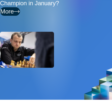
Champion in January?
More