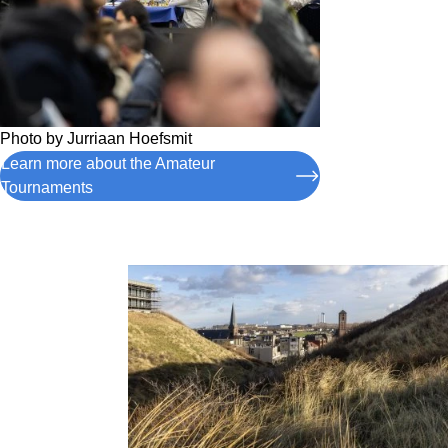
Photo by
Jurriaan Hoefsmit
Learn more about the Amateur
Tournaments