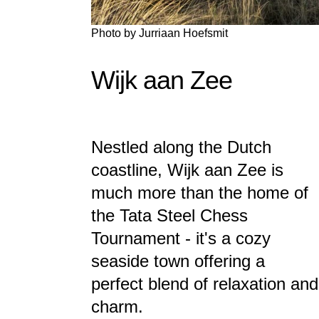
Photo by
Jurriaan Hoefsmit
Wijk aan Zee
Nestled along the Dutch
coastline, Wijk aan Zee is
much more than the home of
the Tata Steel Chess
Tournament - it's a cozy
seaside town offering a
perfect blend of relaxation and
charm.