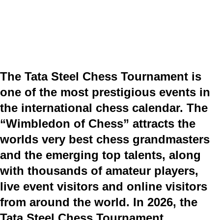
The Tata Steel Chess Tournament is
one of the most prestigious events in
the international chess calendar. The
“Wimbledon of Chess” attracts the
worlds very best chess grandmasters
and the emerging top talents, along
with thousands of amateur players,
live event visitors and online visitors
from around the world. In 2026, the
Tata Steel Chess Tournament