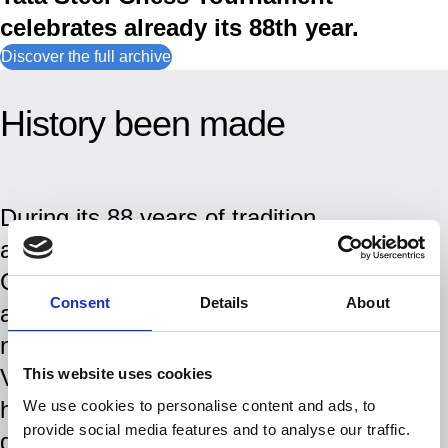
celebrates already its 88th year.
Discover the full archive
History been made
During its 88 years of tradition
and history, the Tata Steel
Chess Tournament has
Consent
Details
About
attracted some of the biggest
names in chess history.
Visitors to the tournament
This website uses cookies
have witnessed the rise and
We use cookies to personalise content and ads, to
provide social media features and to analyse our traffic.
domination of players like