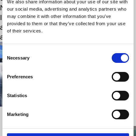
We also share information about your use of our site with
Norway’s Magnus Carlsen,
our social media, advertising and analytics partners who
India’s Viswanathan Anand,
may combine it with other information that you’ve
provided to them or that they’ve collected from your use
and Russia’s Gary Kasparov
of their services.
and Anatoly Karpov.
Consent
Necessary
Selection
Preferences
Statistics
Marketing