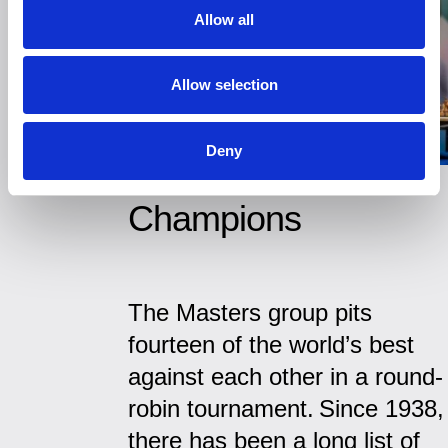
Allow all
Allow selection
Deny
Champions
The Masters group pits
fourteen of the world’s best
against each other in a round-
robin tournament. Since 1938,
there has been a long list of