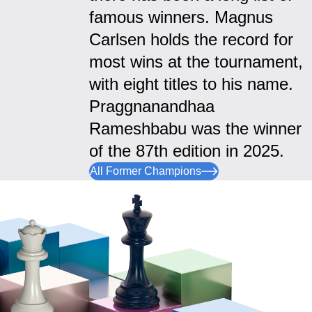
famous winners. Magnus
Carlsen holds the record for
most wins at the tournament,
with eight titles to his name.
Praggnanandhaa
Rameshbabu was the winner
of the 87th edition in 2025.
All Former Champions