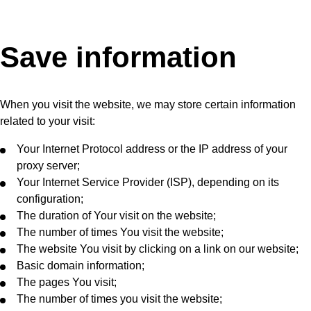
Save information
When you visit the website, we may store certain information
related to your visit:
Your Internet Protocol address or the IP address of your
proxy server;
Your Internet Service Provider (ISP), depending on its
configuration;
The duration of Your visit on the website;
The number of times You visit the website;
The website You visit by clicking on a link on our website;
Basic domain information;
The pages You visit;
The number of times you visit the website;