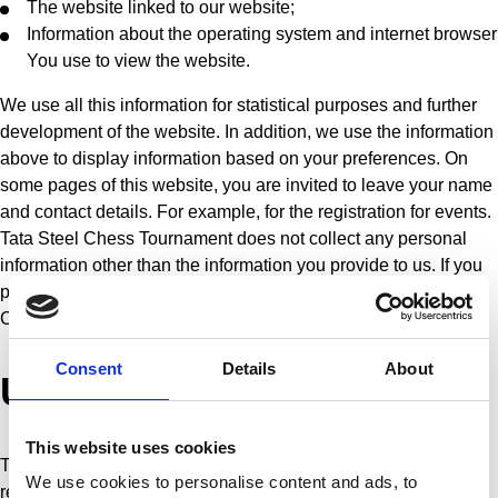
The website linked to our website;
Information about the operating system and internet browser
You use to view the website.
We use all this information for statistical purposes and further
development of the website. In addition, we use the information
above to display information based on your preferences. On
some pages of this website, you are invited to leave your name
and contact details. For example, for the registration for events.
Tata Steel Chess Tournament does not collect any personal
information other than the information you provide to us. If you
provide this information, you give permission to Tata Steel
Chess Tournament to store this information.
Consent
Details
About
Use of personal data
This website uses cookies
Tata Steel Chess Tournament uses the information that it
We use cookies to personalise content and ads, to
registers on this site exclusively for the following purposes: