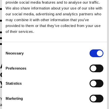
provide social media features and to analyse our traffic.
We also share information about your use of our site with
Forwarding important information in relation to activities of
our social media, advertising and analytics partners who
the tournament;
may combine it with other information that you’ve
Contacting you after feedback or a question about our
provided to them or that they’ve collected from your use
products and services;
of their services.
Monitoring the performance of this site;
Improving our website and our service;
Priority over information about new editions of the
Consent
tournament
Necessary
Selection
Access to view,
Preferences
change/update or remove
your data
Statistics
Marketing
You can request access to the personal information we have
about you, as well as ask for this personal information to be