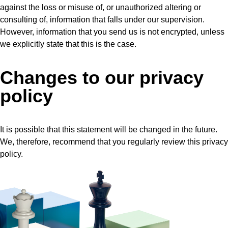
against the loss or misuse of, or unauthorized altering or
consulting of, information that falls under our supervision.
However, information that you send us is not encrypted, unless
we explicitly state that this is the case.
Changes to our privacy
policy
It is possible that this statement will be changed in the future.
We, therefore, recommend that you regularly review this privacy
policy.