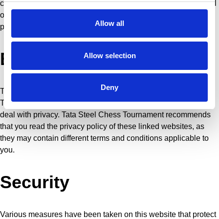
corrected. If you wish, you can submit a request for the removal
of your information (the right to be forgotten). In this case,
Allow all
please contact info@tatasteelchess.com
External websites
Allow selection
Deny
This site contains links to other websites. Tata Steel Chess
Tournament is not responsible for the way these other sites
deal with privacy. Tata Steel Chess Tournament recommends
that you read the privacy policy of these linked websites, as
they may contain different terms and conditions applicable to
you.
Security
Various measures have been taken on this website that protect