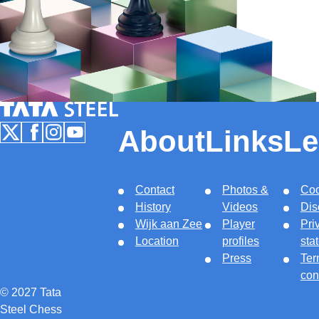
Tata Steel Nederland
About
Links
Le
Follow us on X
Follow us on Facebook
Follow us on Instagram
Follow us on Youtube
Contact
Photos &
Coo
History
Videos
Dis
Wijk aan Zee
Player
Pri
Location
profiles
sta
Press
Ter
con
© 2027 Tata
Steel Chess