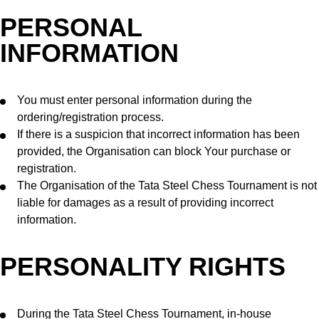
PERSONAL
INFORMATION
You must enter personal information during the
ordering/registration process.
If there is a suspicion that incorrect information has been
provided, the Organisation can block Your purchase or
registration.
The Organisation of the Tata Steel Chess Tournament is not
liable for damages as a result of providing incorrect
information.
PERSONALITY RIGHTS
During the Tata Steel Chess Tournament, in-house