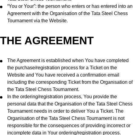
“You or Your”: the person who enters or has entered into an
Agreement with the Organisation of the Tata Steel Chess
Tournament via the Website.
THE AGREEMENT
The Agreement is established when You have completed
the purchase/registration process for a Ticket on the
Website and You have received a confirmation email
including the corresponding Ticket from the Organisation of
the Tata Steel Chess Tournament.
In the ordering/registration process, You provide the
personal data that the Organisation of the Tata Steel Chess
Tournament needs in order to deliver You a Ticket. The
Organisation of the Tata Steel Chess Tournament is not
responsible for the consequences of providing incorrect or
incomplete data in Your ordering/registration process.