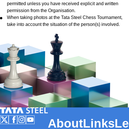
permitted unless you have received explicit and written
permission from the Organisation.
When taking photos at the Tata Steel Chess Tournament,
take into account the situation of the person(s) involved.
Tata Steel Nederland
About
Links
Le
Follow us on X
Follow us on Facebook
Follow us on Instagram
Follow us on Youtube