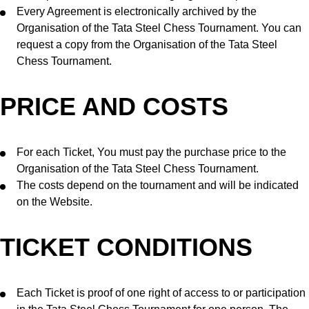
Every Agreement is electronically archived by the
Organisation of the Tata Steel Chess Tournament. You can
request a copy from the Organisation of the Tata Steel
Chess Tournament.
PRICE AND COSTS
For each Ticket, You must pay the purchase price to the
Organisation of the Tata Steel Chess Tournament.
The costs depend on the tournament and will be indicated
on the Website.
TICKET CONDITIONS
Each Ticket is proof of one right of access to or participation