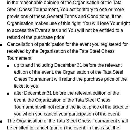
in the reasonable opinion of the Organisation of the Tata
Steel Chess Tournament, You act contrary to one or more
provisions of these General Terms and Conditions. If the
Organisation makes use of this right, You will lose Your right
to access the Event sites and You will not be entitled to a
refund of the purchase price
Cancellation of participation for the event you registered for,
received by the Organisation of the Tata Steel Chess
Tournament:
up to and including December 31 before the relevant
edition of the event, the Organisation of the Tata Steel
Chess Tournament will refund the purchase price of the
ticket to you.
after December 31 before the relevant edition of the
event, the Organization of the Tata Steel Chess
Tournament will not refund the ticket price of the ticket to
you when you cancel your participation of the event.
The Organisation of the Tata Steel Chess Tournament shall
be entitled to cancel (part of) the event. In this case, the