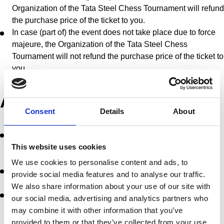
Organization of the Tata Steel Chess Tournament will refund
the purchase price of the ticket to you.
In case (part of) the event does not take place due to force
majeure, the Organization of the Tata Steel Chess
Tournament will not refund the purchase price of the ticket to
you.
ACCESS RULES
Consent
Details
About
You are required to show Your Ticket at the first request of
the authorised employees of the relevant Event site or the
This website uses cookies
police and to immediately follow any instructions given.
We use cookies to personalise content and ads, to
You do not have access to areas that are not intended for
provide social media features and to analyse our traffic.
access for the general public.
We also share information about your use of our site with
Persons who cannot be held responsible for their own
our social media, advertising and analytics partners who
actions and minors must be accompanied by a supervisor
may combine it with other information that you’ve
responsible for them.
provided to them or that they’ve collected from your use