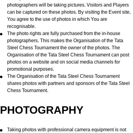
photographers will be taking pictures. Visitors and Players
can be captured on these photos. By visiting the Event site,
You agree to the use of photos in which You are
recognisable.
The photo rights are fully purchased from the in-house
photographers. This makes the Organisation of the Tata
Steel Chess Tournament the owner of the photos. The
Organisation of the Tata Steel Chess Tournament can post
photos on a website and on social media channels for
promotional purposes.
The Organisation of the Tata Steel Chess Tournament
shares photos with partners and sponsors of the Tata Steel
Chess Tournament.
PHOTOGRAPHY
Taking photos with professional camera equipment is not