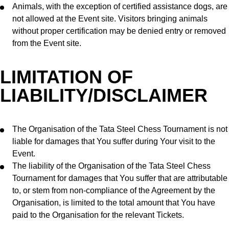
Animals, with the exception of certified assistance dogs, are
not allowed at the Event site. Visitors bringing animals
without proper certification may be denied entry or removed
from the Event site.
LIMITATION OF
LIABILITY/DISCLAIMER
The Organisation of the Tata Steel Chess Tournament is not
liable for damages that You suffer during Your visit to the
Event.
The liability of the Organisation of the Tata Steel Chess
Tournament for damages that You suffer that are attributable
to, or stem from non-compliance of the Agreement by the
Organisation, is limited to the total amount that You have
paid to the Organisation for the relevant Tickets.