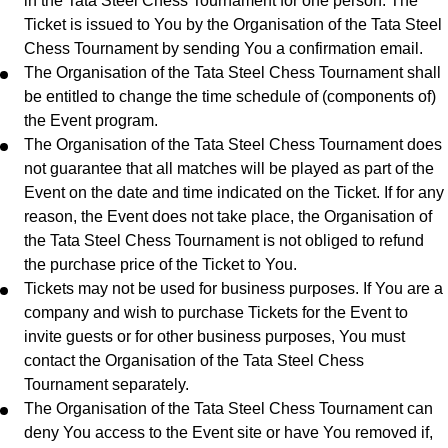
in the Tata Steel Chess Tournament for one person. The
Ticket is issued to You by the Organisation of the Tata Steel
Chess Tournament by sending You a confirmation email.
The Organisation of the Tata Steel Chess Tournament shall
be entitled to change the time schedule of (components of)
the Event program.
The Organisation of the Tata Steel Chess Tournament does
not guarantee that all matches will be played as part of the
Event on the date and time indicated on the Ticket. If for any
reason, the Event does not take place, the Organisation of
the Tata Steel Chess Tournament is not obliged to refund
the purchase price of the Ticket to You.
Tickets may not be used for business purposes. If You are a
company and wish to purchase Tickets for the Event to
invite guests or for other business purposes, You must
contact the Organisation of the Tata Steel Chess
Tournament separately.
The Organisation of the Tata Steel Chess Tournament can
deny You access to the Event site or have You removed if,