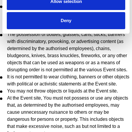
Allow selection
At the Event sites, it is not permitted to offer for sale, or
possess with the intent to offer for sale, merchandise such
as but not limited to beverages, food, souvenir items, t-
Deny
shirts, scarves, and flags.
The possession of bottles, glasses, cans, sticks, banners
with discriminatory, provoking, or advertising content (as
determined by the authorised employees), chains,
bludgeons, knives, brass knuckles, fireworks, or any other
objects that can be used as weapons or as a means of
disrupting order is not permitted at the various Event sites.
It is not permitted to wear clothing, banners or other objects
with political or activistic statements at the Event site.
You may not throw objects or liquids at the Event site.
At the Event site, You must not possess or use any objects
that, as determined by the authorised employees, may
cause unnecessary nuisance to others or may be
dangerous for persons or property. This includes objects
that make excessive noise, such as but not limited to a