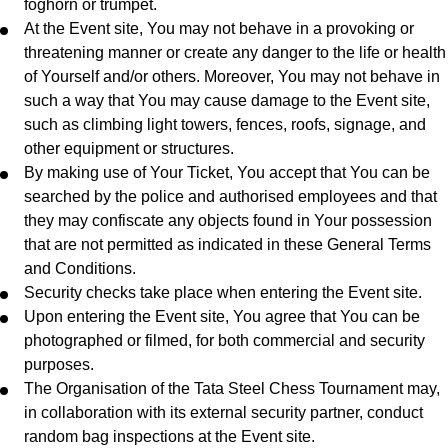
foghorn or trumpet.
At the Event site, You may not behave in a provoking or
threatening manner or create any danger to the life or health
of Yourself and/or others. Moreover, You may not behave in
such a way that You may cause damage to the Event site,
such as climbing light towers, fences, roofs, signage, and
other equipment or structures.
By making use of Your Ticket, You accept that You can be
searched by the police and authorised employees and that
they may confiscate any objects found in Your possession
that are not permitted as indicated in these General Terms
and Conditions.
Security checks take place when entering the Event site.
Upon entering the Event site, You agree that You can be
photographed or filmed, for both commercial and security
purposes.
The Organisation of the Tata Steel Chess Tournament may,
in collaboration with its external security partner, conduct
random bag inspections at the Event site.