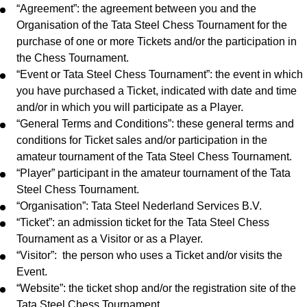
“Agreement”: the agreement between you and the
Organisation of the Tata Steel Chess Tournament for the
purchase of one or more Tickets and/or the participation in
the Chess Tournament.
“Event or Tata Steel Chess Tournament”: the event in which
you have purchased a Ticket, indicated with date and time
and/or in which you will participate as a Player.
“General Terms and Conditions”: these general terms and
conditions for Ticket sales and/or participation in the
amateur tournament of the Tata Steel Chess Tournament.
“Player” participant in the amateur tournament of the Tata
Steel Chess Tournament.
“Organisation”: Tata Steel Nederland Services B.V.
“Ticket”: an admission ticket for the Tata Steel Chess
Tournament as a Visitor or as a Player.
“Visitor”: the person who uses a Ticket and/or visits the
Event.
“Website”: the ticket shop and/or the registration site of the
Tata Steel Chess Tournament.