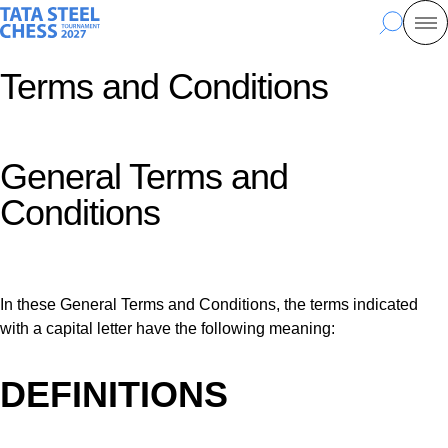
Skip
Tata Steel Chess, to the homepage
Search
Mo
to
main
Terms and Conditions
content
General Terms and
Conditions
In these General Terms and Conditions, the terms indicated
with a capital letter have the following meaning:
DEFINITIONS