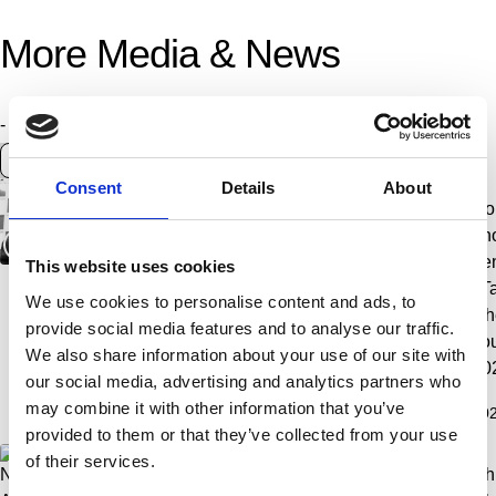
More Media & News
Content
- Any -
News article
Photo album
Video
type
Year
Consent
Details
About
Jan Timman
Aftermovie |
Award
Ro
(1951-2026)
Tata Steel
ceremony |
ph
Chess
Tata Steel
Le
This website uses cookies
Tournament
Chess
| T
We use cookies to personalise content and ads, to
2026
Tournament
Ch
provide social media features and to analyse our traffic.
2026
To
We also share information about your use of our site with
20
our social media, advertising and analytics partners who
may combine it with other information that you’ve
2026.02.20
2026.02.05
2026.02.01
202
Jan Timman (1951-2026)
Aftermovie | Tata Stee
Award 
provided to them or that they’ve collected from your use
of their services.
Nodirbek
Nodirbek
Andy
Chr