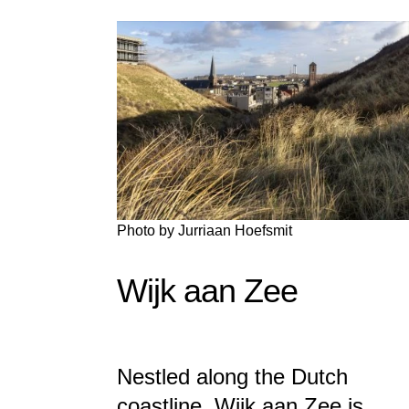
Photo by
Jurriaan Hoefsmit
Wijk aan Zee
Nestled along the Dutch
coastline, Wijk aan Zee is