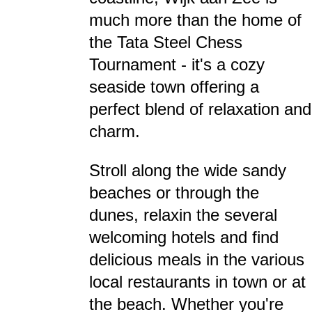
much more than the home of
the Tata Steel Chess
Tournament - it's a cozy
seaside town offering a
perfect blend of relaxation and
charm.
Stroll along the wide sandy
beaches or through the
dunes, relaxin the several
welcoming hotels and find
delicious meals in the various
local restaurants in town or at
the beach. Whether you're