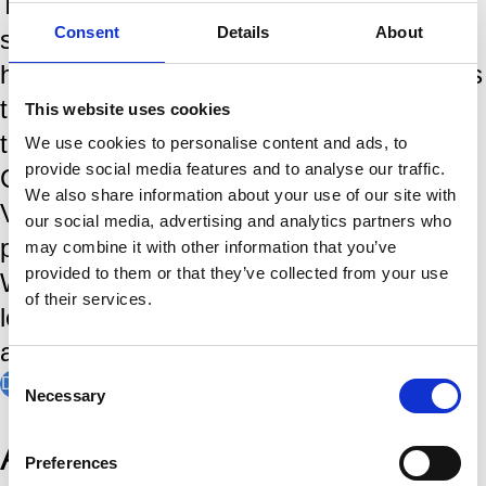
The Tata Steel Chess Tournament is
Consent
Details
About
steeped in tradition and a rich history,
having brought the world's greates players
to the IJmond region since the first
This website uses cookies
tournamant in 1938. World Chess
We use cookies to personalise content and ads, to
provide social media features and to analyse our traffic.
Champions, like Magnus Carlsen,
We also share information about your use of our site with
Viswanathan Anand and Garry Kasparov
our social media, advertising and analytics partners who
played in Wijk aan Zee. In January, the
may combine it with other information that you’ve
provided to them or that they’ve collected from your use
Wimbledon of Chess is the stage where
of their services.
legends are made, records are broken,
and chess history is written.
Consent
Discover our history
Necessary
Selection
Amateur players of
Preferences