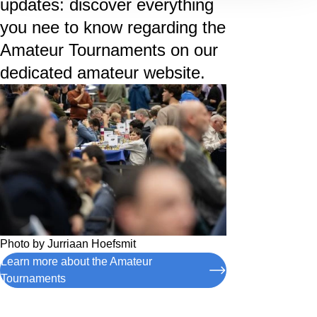
updates: discover everything
you nee to know regarding the
Amateur Tournaments on our
dedicated amateur website.
Photo by
Jurriaan Hoefsmit
Learn more about the Amateur
Tournaments