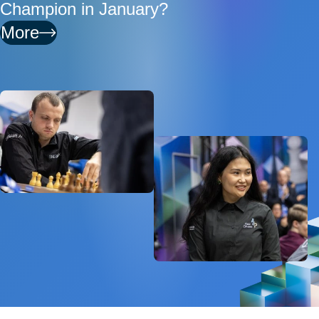
Champion in January?
More