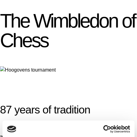
The Wimbledon of
Chess
87 years of tradition