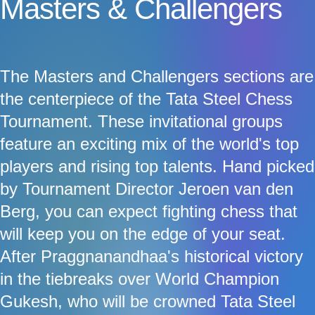
Masters & Challengers
The Masters and Challengers sections are
the centerpiece of the Tata Steel Chess
Tournament. These invitational groups
feature an exciting mix of the world's top
players and rising top talents. Hand picked
by Tournament Director Jeroen van den
Berg, you can expect fighting chess that
will keep you on the edge of your seat.
After Praggnanandhaa's historical victory
in the tiebreaks over World Champion
Gukesh, who will be crowned Tata Steel