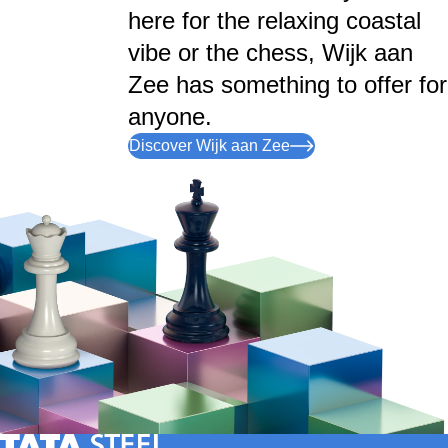
here for the relaxing coastal
vibe or the chess, Wijk aan
Zee has something to offer for
anyone.
Discover Wijk aan Zee
Tata Steel Nederland