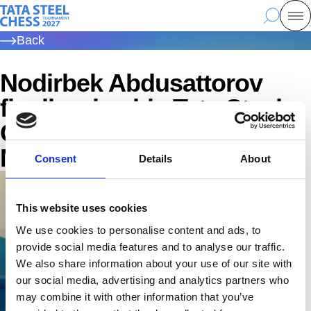
Skip
Tata Steel Chess, to the homepage
Search
Mo
to
Back
main
content
Nodirbek Abdusattorov
finally wins his Tata Steel
Championship | Tata Steel
Masters 2026
Consent
Details
About
This website uses cookies
We use cookies to personalise content and ads, to
provide social media features and to analyse our traffic.
We also share information about your use of our site with
our social media, advertising and analytics partners who
may combine it with other information that you’ve