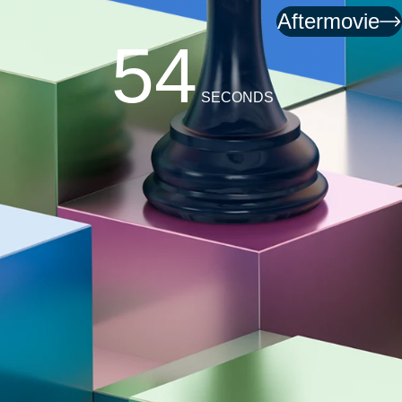
Aftermovie
51
SECONDS