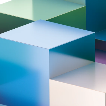
rmovie | Tata Steel Chess
Award ceremony | T
rnament 2026
Chess Tournament
.02.05
2026.02.01
026)
Aftermovie | Tata Steel Chess Tour
ers
the centerpiece of the Tata Steel Chess T
 players and rising top talents. Hand picke
ll keep you on the edge of your seat. After
ho will be crowned Tata Steel Champion i