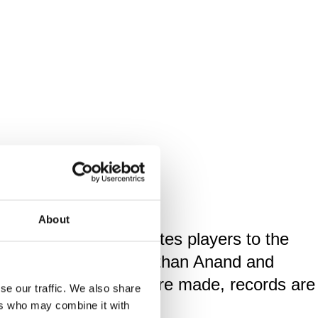
About
ought the world's greates players to the
gnus Carlsen, Viswanathan Anand and
stage where legends are made, records are
se our traffic. We also share
ers who may combine it with