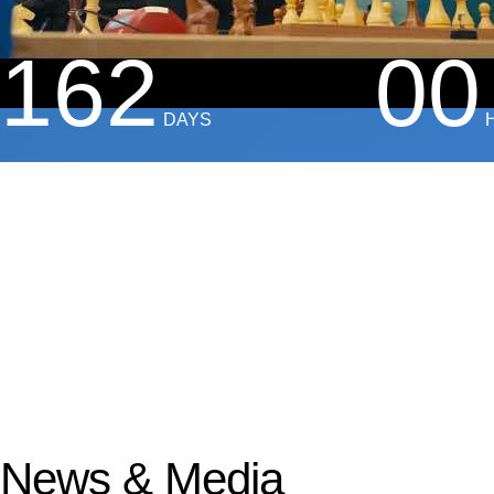
162
00
DAYS
News & Media