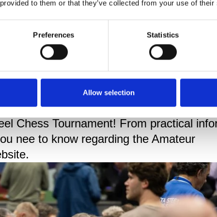
 provided to them or that they’ve collected from your use of their
Preferences
Statistics
els
 thousands of amateur chess players of all
Allow selection
xt to the world's very best. Each year, the
teel Chess Tournament! From practical info
 you nee to know regarding the Amateur
bsite.