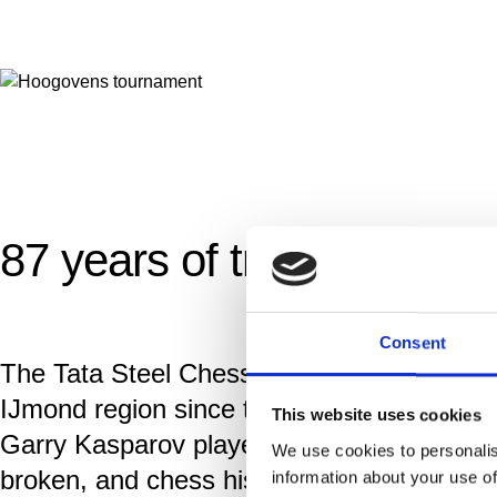
87 years of tradition
Consent
The Tata Steel Chess Tournament is steeped
IJmond region since the first tournamant
This website uses cookies
Garry Kasparov played in Wijk aan Zee. I
We use cookies to personalis
broken, and chess history is written.
information about your use of