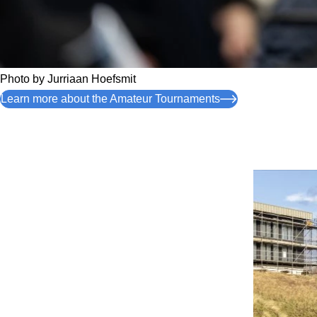
Photo by
Jurriaan Hoefsmit
Learn more about the Amateur Tournaments