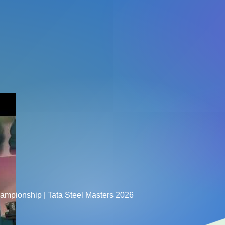
hampionship | Tata Steel Masters 2026