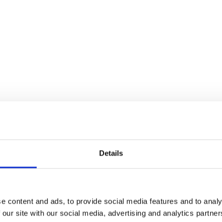
Details
 in tradition and a rich history, having br
 in 1938. World Chess Champions, like Ma
n January, the Wimbledon of Chess is the 
e content and ads, to provide social media features and to analy
 our site with our social media, advertising and analytics partn