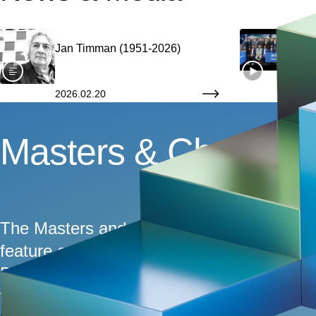
Jan Timman (1951-2026)
Afte
Tou
2026.02.20
2026
Jan Timman (1951-2
Masters & Challeng
The Masters and Challengers sections are 
feature an exciting mix of the world's top
Berg, you can expect fighting chess that wi
tiebreaks over World Champion Gukesh, w