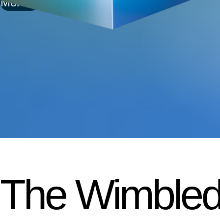
More
The Wimbled