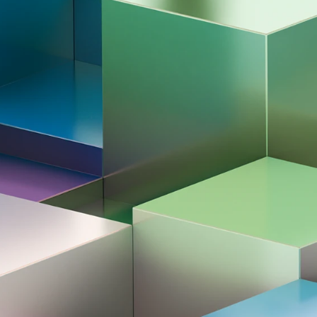
All news & media
ata Steel
 2026
nament 2026
Award ceremony | Tata Steel Chess Tournament 20
ournament. These invitational groups
d by Tournament Director Jeroen van den
 Praggnanandhaa's historical victory in the
n January?