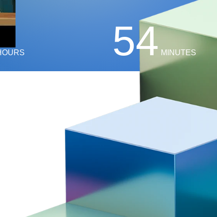
54
HOURS
MINUTES