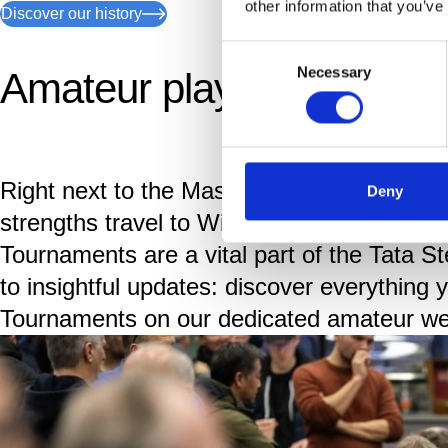
other information that you’ve
Discover our history
Consent
Necessary
Amateur players of all lev
Selection
Right next to the Masters and Challengers,
Deny
strengths travel to Wijk aan Zee to play ne
Tournaments are a vital part of the Tata S
to insightful updates: discover everything
Tournaments on our dedicated amateur we