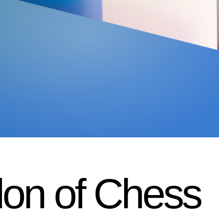
on of Chess