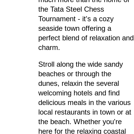
the Tata Steel Chess
Tournament - it's a cozy
seaside town offering a
perfect blend of relaxation and
charm.
Stroll along the wide sandy
beaches or through the
dunes, relaxin the several
welcoming hotels and find
delicious meals in the various
local restaurants in town or at
the beach. Whether you're
here for the relaxing coastal