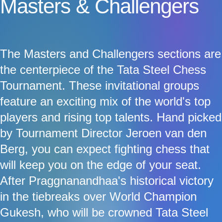
Masters & Challengers
The Masters and Challengers sections are
the centerpiece of the Tata Steel Chess
Tournament. These invitational groups
feature an exciting mix of the world's top
players and rising top talents. Hand picked
by Tournament Director Jeroen van den
Berg, you can expect fighting chess that
will keep you on the edge of your seat.
After Praggnanandhaa's historical victory
in the tiebreaks over World Champion
Gukesh, who will be crowned Tata Steel