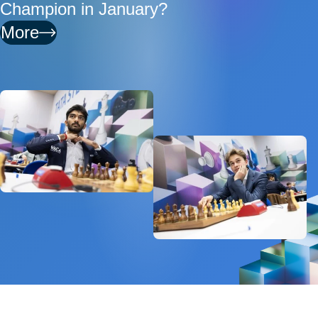
Champion in January?
More