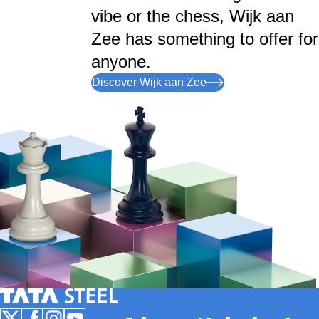
vibe or the chess, Wijk aan
Zee has something to offer for
anyone.
Discover Wijk aan Zee
Tata Steel Nederland