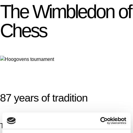
The Wimbledon of
Chess
87 years of tradition
The Tata Steel Chess Tournament is