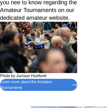
you nee to know regarding the
Amateur Tournaments on our
dedicated amateur website.
Photo by
Jurriaan Hoefsmit
Learn more about the Amateur
Tournaments