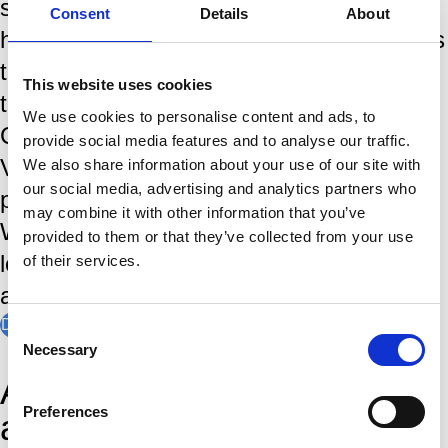
steeped in tradition and a rich history,
Consent
Details
About
having brought the world's greates players
to the IJmond region since the first
This website uses cookies
tournamant in 1938. World Chess
We use cookies to personalise content and ads, to
Champions, like Magnus Carlsen,
provide social media features and to analyse our traffic.
Viswanathan Anand and Garry Kasparov
We also share information about your use of our site with
our social media, advertising and analytics partners who
played in Wijk aan Zee. In January, the
may combine it with other information that you’ve
Wimbledon of Chess is the stage where
provided to them or that they’ve collected from your use
legends are made, records are broken,
of their services.
and chess history is written.
Discover our history
Consent
Necessary
Selection
Amateur players of
Preferences
all levels