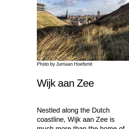
Photo by
Jurriaan Hoefsmit
Wijk aan Zee
Nestled along the Dutch
coastline, Wijk aan Zee is
much more than the home of