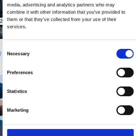
media, advertising and analytics partners who may
combine it with other information that you’ve provided to
them or that they’ve collected from your use of their
2026.02.01
services.
Consent
Necessary
Selection
Preferences
Statistics
Marketing