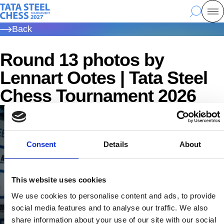
Skip
Tata Steel Chess, to the homepage
Search
Mo
to
Back
main
content
Round 13 photos by
Lennart Ootes | Tata Steel
Chess Tournament 2026
Consent
Details
About
This website uses cookies
We use cookies to personalise content and ads, to provide
social media features and to analyse our traffic. We also
share information about your use of our site with our social