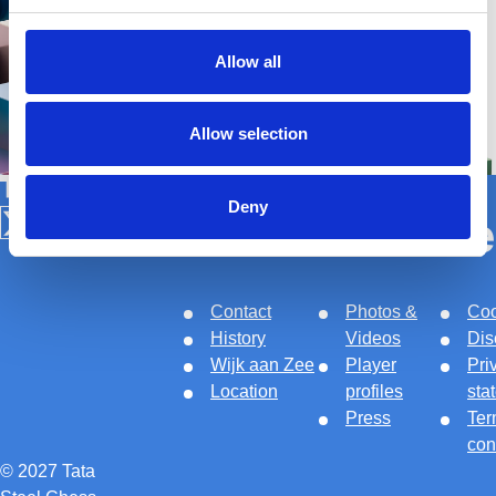
Allow all
Allow selection
Tata Steel Nederland
Deny
About
Links
Le
Follow us on X
Follow us on Facebook
Follow us on Instagram
Follow us on Youtube
Contact
Photos &
Coo
History
Videos
Dis
Wijk aan Zee
Player
Pri
Location
profiles
sta
Press
Ter
con
© 2027 Tata