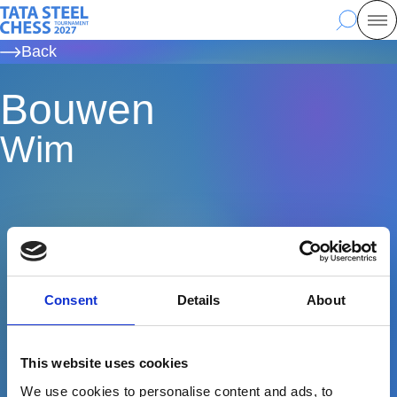
Skip
Tata Steel Chess, to the homepage
Search
Mo
to
Back
main
content
Bouwen
Wim
Consent
Details
About
This website uses cookies
We use cookies to personalise content and ads, to