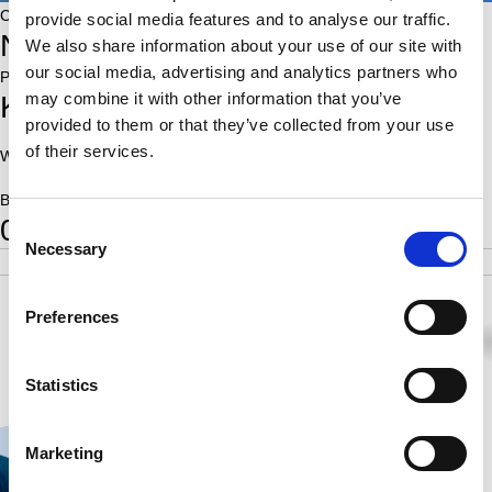
Country:
provide social media features and to analyse our traffic.
NED
We also share information about your use of our site with
our social media, advertising and analytics partners who
Place of birth:
may combine it with other information that you’ve
Krommenie
provided to them or that they’ve collected from your use
of their services.
World Ranking:
On Fide players list::
Born:
0
Consent
Necessary
Selection
POS
SCORE
RATING
SB
2
1.0
1.00
Preferences
0
0
1
Statistics
Marketing