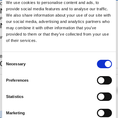
We use cookies to personalise content and ads, to
Country:
provide social media features and to analyse our traffic.
NED
We also share information about your use of our site with
Place of birth:
our social media, advertising and analytics partners who
Nieuwegein
may combine it with other information that you’ve
provided to them or that they’ve collected from your use
World Ranking:
Rating:
of their services.
1840
Born:
Consent
0
Necessary
Selection
POS
SCORE
RATING
SB
4
1.0
1840
1.75
Preferences
½
½
0
Statistics
Marketing