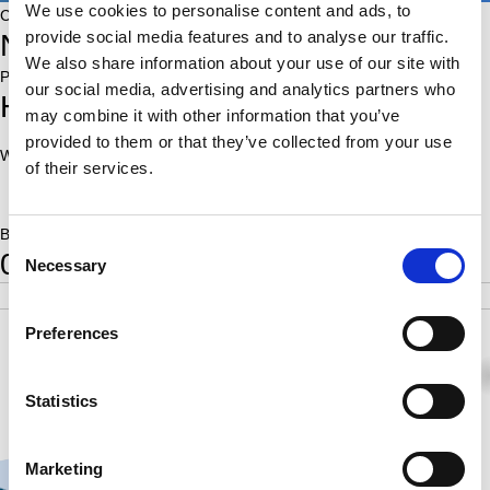
We use cookies to personalise content and ads, to
Country:
provide social media features and to analyse our traffic.
NED
We also share information about your use of our site with
Place of birth:
our social media, advertising and analytics partners who
Heesbeen
may combine it with other information that you’ve
provided to them or that they’ve collected from your use
World Ranking:
Rating:
of their services.
1991
Born:
Consent
0
Necessary
Selection
POS
SCORE
RATING
SB
1
2.0
1991
2.50
Preferences
½
½
1
Statistics
Marketing