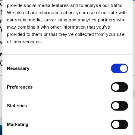
Country:
provide social media features and to analyse our traffic.
NED
We also share information about your use of our site with
our social media, advertising and analytics partners who
Place of birth:
may combine it with other information that you’ve
Westwoud
provided to them or that they’ve collected from your use
of their services.
World Ranking:
On Fide players list::
Born:
0
Consent
Necessary
Selection
POS
SCORE
RATING
SB
4
0.5
1.00
Preferences
0
0
½
Statistics
Marketing