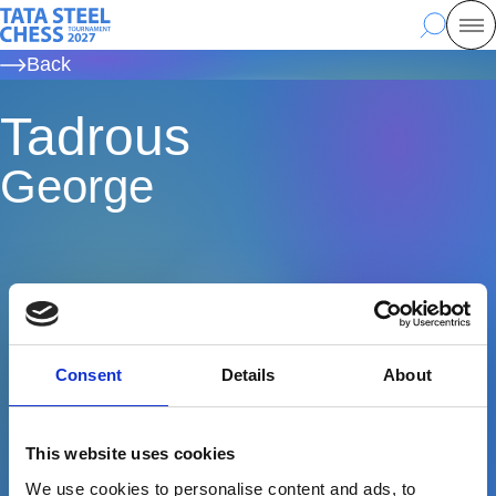
Skip
Tata Steel Chess, to the homepage
Search
Mo
to
Back
main
content
Tadrous
George
Consent
Details
About
This website uses cookies
We use cookies to personalise content and ads, to