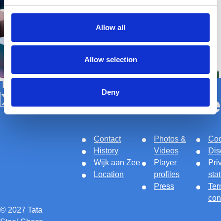
Allow all
Allow selection
Tata Steel Nederland
Deny
About
Links
Le
Follow us on X
Follow us on Facebook
Follow us on Instagram
Follow us on Youtube
Contact
Photos &
Coo
History
Videos
Dis
Wijk aan Zee
Player
Pri
Location
profiles
sta
Press
Ter
con
© 2027 Tata