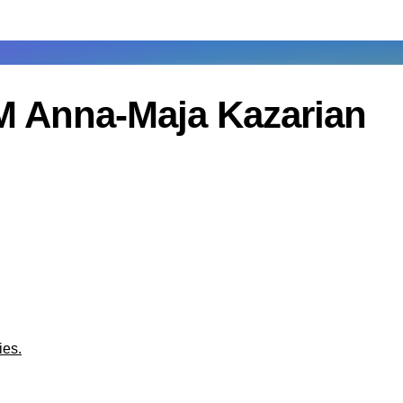
M Anna-Maja Kazarian
ies.