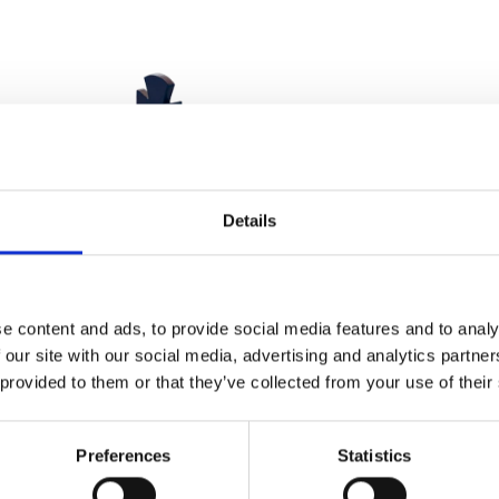
Details
e content and ads, to provide social media features and to analy
 our site with our social media, advertising and analytics partn
 provided to them or that they’ve collected from your use of their
Preferences
Statistics