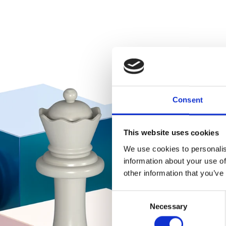
Consent
This website uses cookies
We use cookies to personalis
information about your use of
other information that you’ve
Consent
Necessary
Selection