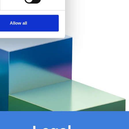
Allow all