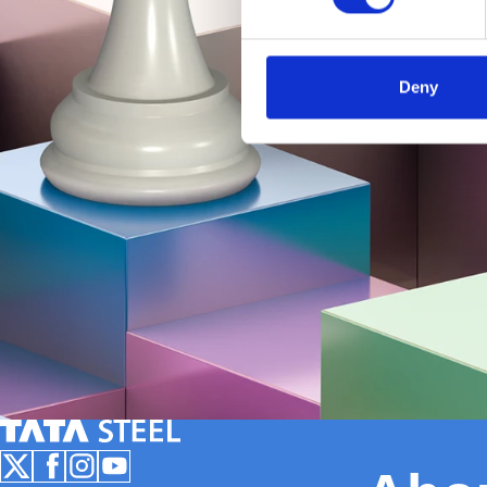
Deny
Tata Steel Nederland
Follow us on X
Follow us on Facebook
Follow us on Instagram
Follow us on Youtube