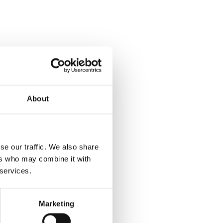
About
se our traffic. We also share
ers who may combine it with
 services.
Marketing