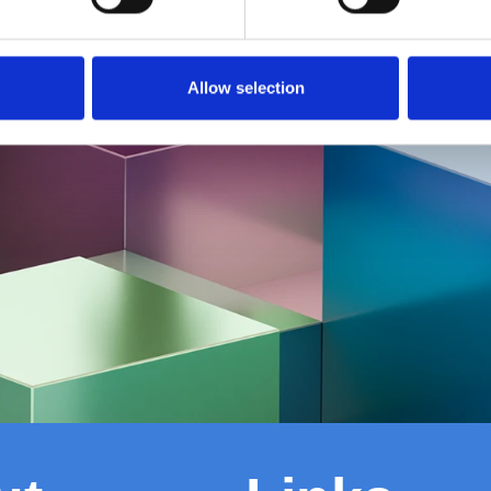
Allow selection