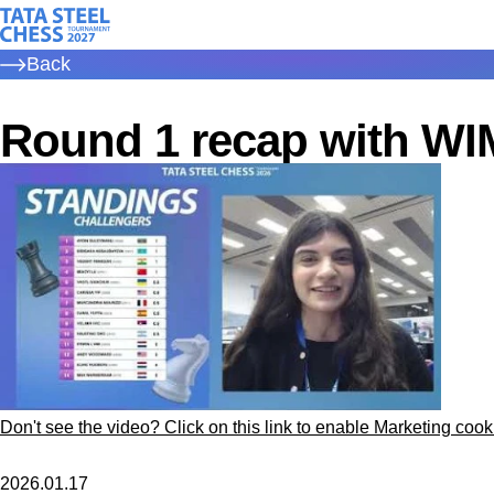
Skip
Tata Steel Chess, to the homepage
to
Back
main
content
Round 1 recap with WI
Don't see the video? Click on this link to enable Marketing cook
2026.01.17