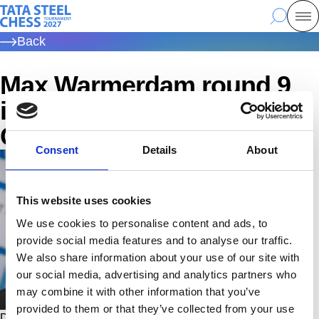
Skip
Tata Steel Chess, to the homepage
Search
Mo
to
Back
main
content
Max Warmerdam round 9
interview | Tata Steel
Challengers 2026
Consent
Details
About
This website uses cookies
We use cookies to personalise content and ads, to
provide social media features and to analyse our traffic.
We also share information about your use of our site with
our social media, advertising and analytics partners who
may combine it with other information that you’ve
provided to them or that they’ve collected from your use
Don't see the video? Click on this link to enable Marketing