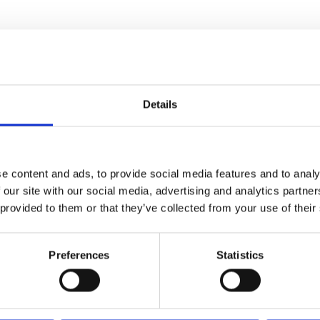
Details
e content and ads, to provide social media features and to analy
ORE
RATING
 our site with our social media, advertising and analytics partn
.5
2199
 provided to them or that they’ve collected from your use of their
0
Preferences
Statistics