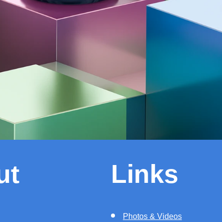
ut
Links
Photos & Videos