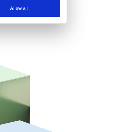
Allow all