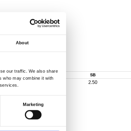
About
se our traffic. We also share
SB
ers who may combine it with
2.50
 services.
Marketing