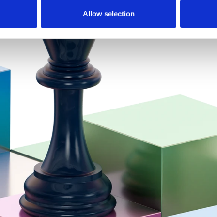
Allow selection