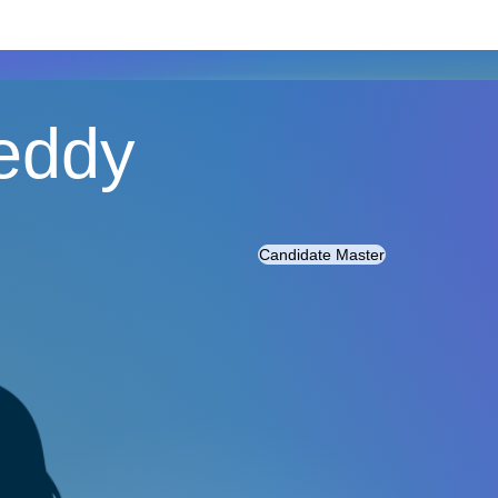
Reddy
Candidate Master