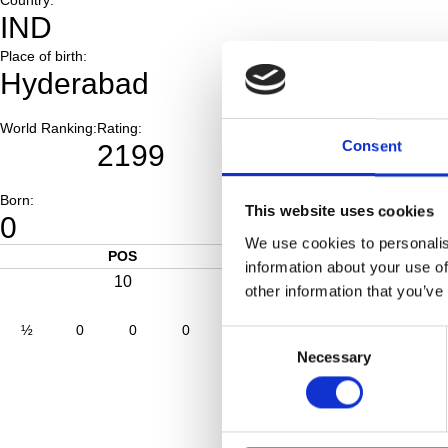
IND
Place of birth:
Hyderabad
World Ranking:
Rating:
Consent
2199
Born:
This website uses cookies
0
We use cookies to personalis
POS
SC
information about your use of
10
0
other information that you’ve
½
0
0
0
0
0
0
0
Consent
Necessary
Selection