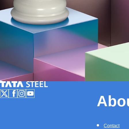
Tata Steel Nederland
Abo
Follow us on X
Follow us on Facebook
Follow us on Instagram
Follow us on Youtube
Contact