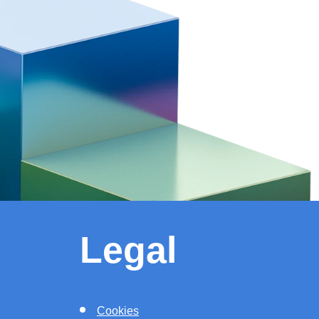
Legal
Cookies