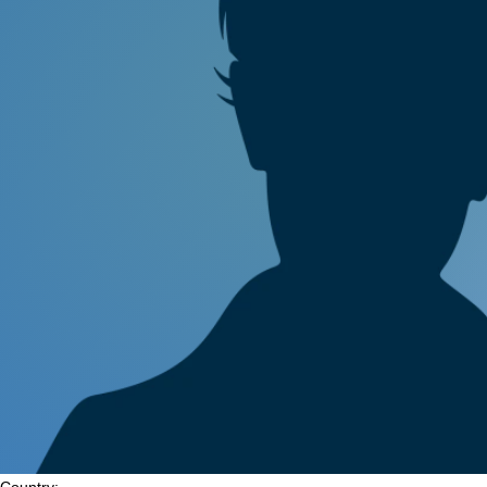
Country: