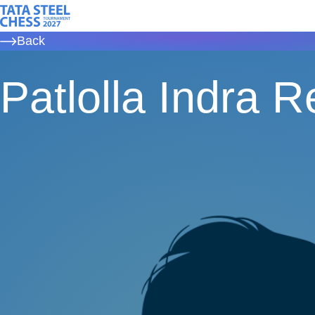
Skip
Tata Steel Chess, to the homepage
to
Back
main
content
Patlolla Indra 