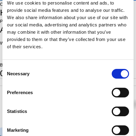
We use cookies to personalise content and ads, to
Country:
provide social media features and to analyse our traffic.
HUN
We also share information about your use of our site with
Place of birth:
our social media, advertising and analytics partners who
Amstelveen
may combine it with other information that you’ve
provided to them or that they’ve collected from your use
World Ranking:
Rating:
of their services.
1925
Born:
Consent
0
Necessary
Selection
POS
SCORE
RATING
SB
5
5.5
1925
17.75
Preferences
1
0
0
0
½
1
1
1
Statistics
Marketing