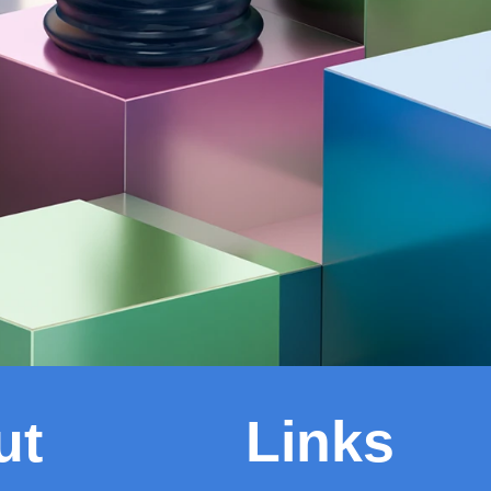
ut
Links