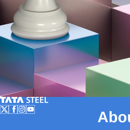
Tata Steel Nederland
Abo
Follow us on X
Follow us on Facebook
Follow us on Instagram
Follow us on Youtube