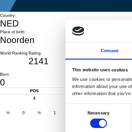
Country:
NED
Place of birth:
Noorden
Consent
World Ranking:
Rating:
2141
This website uses cookies
Born:
We use cookies to personalis
0
information about your use of
POS
SCORE
other information that you’ve
4
5.0
Consent
½
0
½
1
0
1
0
1
Necessary
Selection