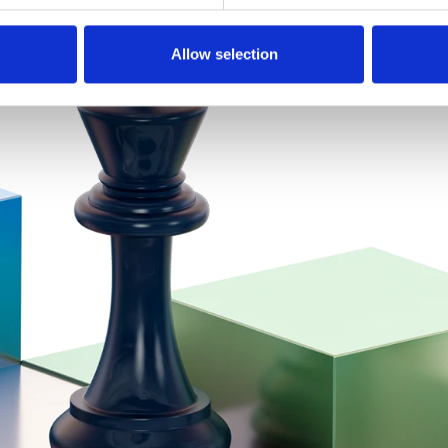
Allow selection