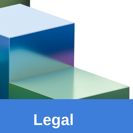
Legal