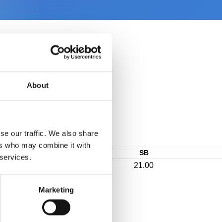
About
se our traffic. We also share
ers who may combine it with
SB
 services.
21.00
Marketing