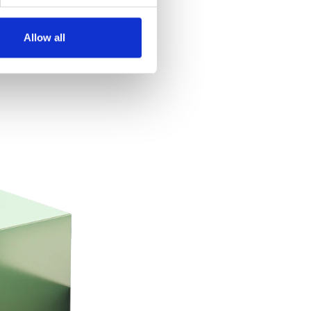
Allow all