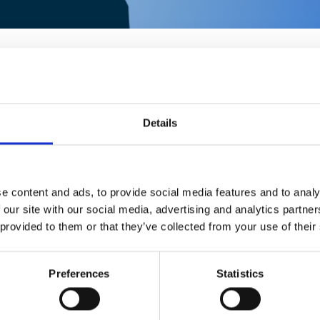
Details
e content and ads, to provide social media features and to analy
 our site with our social media, advertising and analytics partn
RATING
 provided to them or that they’ve collected from your use of their
2141
1
Preferences
Statistics