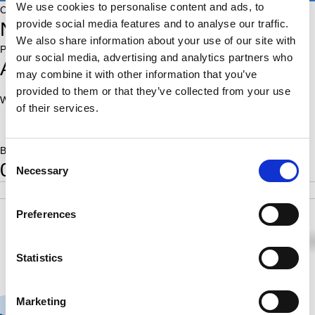
We use cookies to personalise content and ads, to
Country:
provide social media features and to analyse our traffic.
NED
We also share information about your use of our site with
Place of birth:
our social media, advertising and analytics partners who
Amsterdam
may combine it with other information that you’ve
provided to them or that they’ve collected from your use
World Ranking:
Rating:
of their services.
1753
Born:
Consent
0
Necessary
Selection
POS
SCORE
RATING
SB
9
2.5
1753
11.75
Preferences
1
½
0
0
1
0
0
0
Statistics
Marketing