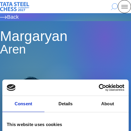
Skip
Tata Steel Chess, to the homepage
Search
Mo
to
Back
main
content
Margaryan
Aren
Consent
Details
About
This website uses cookies