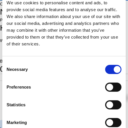
We use cookies to personalise content and ads, to
Country:
provide social media features and to analyse our traffic.
NED
We also share information about your use of our site with
Place of birth:
our social media, advertising and analytics partners who
Heerenveen
may combine it with other information that you’ve
provided to them or that they’ve collected from your use
World Ranking:
Rating:
of their services.
2073
Born:
Consent
0
Necessary
Selection
POS
SCORE
RATING
SB
4
5.5
2073
23.00
Preferences
½
½
1
½
½
½
½
½
Statistics
Marketing