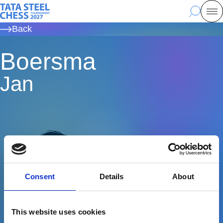
Skip
Tata Steel Chess, to the homepage
Search
Mo
to
Back
main
content
Boersma
Jan
Consent
Details
About
This website uses cookies