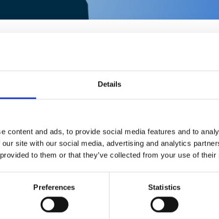
Details
e content and ads, to provide social media features and to analy
 our site with our social media, advertising and analytics partn
RATING
 provided to them or that they’ve collected from your use of their
2086
½
Preferences
Statistics