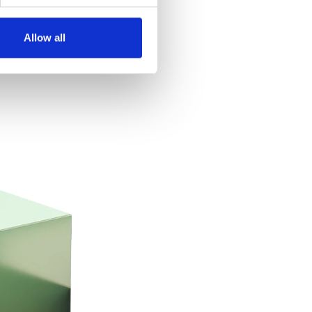
Allow all