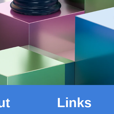
ut
Links