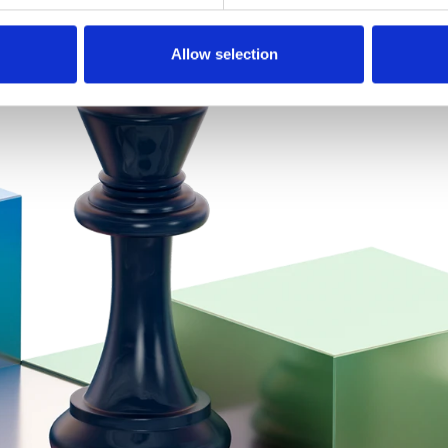
Allow selection