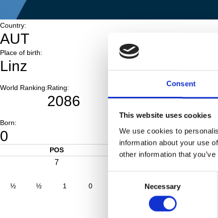
Country:
AUT
Place of birth:
Linz
Consent
World Ranking:
Rating:
2086
This website uses cookies
Born:
We use cookies to personalis
0
information about your use of
POS
SCORE
other information that you’ve
7
4.0
Consent
½
½
1
0
½
1
0
0
Necessary
Selection