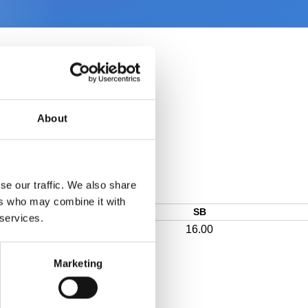
About
se our traffic. We also share
ers who may combine it with
SB
 services.
16.00
Marketing