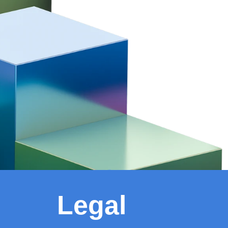
Legal