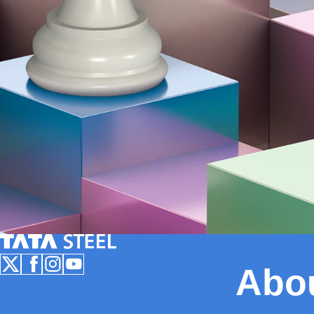
Tata Steel Nederland
Abo
Follow us on X
Follow us on Facebook
Follow us on Instagram
Follow us on Youtube