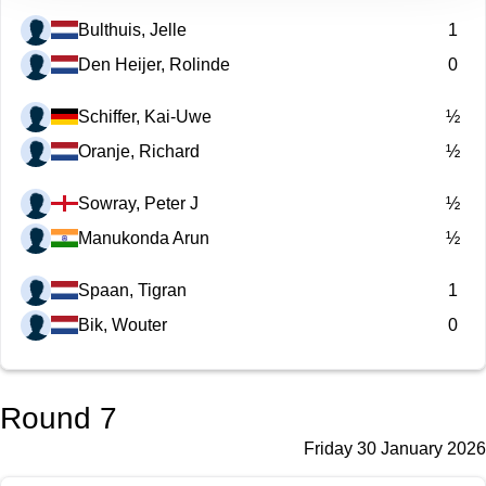
Bulthuis, Jelle
1
Den Heijer, Rolinde
0
Schiffer, Kai-Uwe
½
Oranje, Richard
½
Sowray, Peter J
½
Manukonda Arun
½
Spaan, Tigran
1
Bik, Wouter
0
Round 7
Friday 30 January 2026