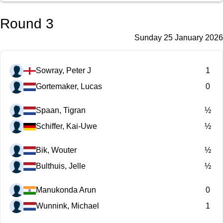
Round 3
Sunday 25 January 2026
Sowray, Peter J
1
Gortemaker, Lucas
0
Spaan, Tigran
½
Schiffer, Kai-Uwe
½
Bik, Wouter
½
Bulthuis, Jelle
½
Manukonda Arun
0
Wunnink, Michael
1