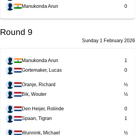
Manukonda Arun
0
Round 9
Sunday 1 February 2026
Manukonda Arun
1
Gortemaker, Lucas
0
Oranje, Richard
½
Bik, Wouter
½
Den Heijer, Rolinde
0
Spaan, Tigran
1
Wunnink, Michael
½