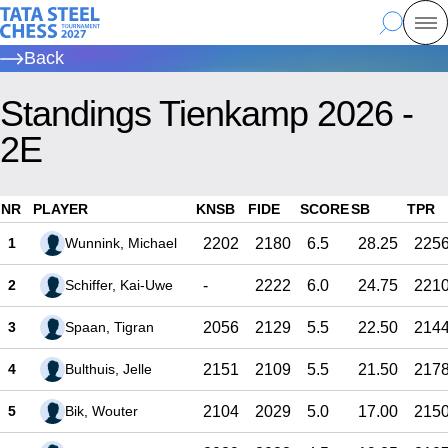
Skip
Tata Steel Chess, to the homepage
Search
Mo
to
Back
main
content
Standings Tienkamp 2026 -
2E
NR
PLAYER
KNSB
FIDE
SCORE
SB
TPR
1
Wunnink, Michael
2202
2180
6.5
28.25
225
2
Schiffer, Kai-Uwe
-
2222
6.0
24.75
221
3
Spaan, Tigran
2056
2129
5.5
22.50
214
4
Bulthuis, Jelle
2151
2109
5.5
21.50
217
5
Bik, Wouter
2104
2029
5.0
17.00
215