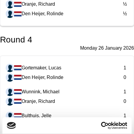
Oranje, Richard
½
Den Heijer, Rolinde
½
Round 4
Monday 26 January 2026
Gortemaker, Lucas
1
Den Heijer, Rolinde
0
Wunnink, Michael
1
Oranje, Richard
0
Bulthuis, Jelle
1
Manukonda Arun
0