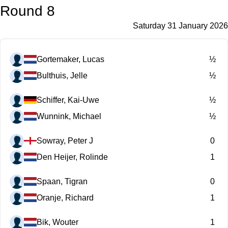
Round 8
Saturday 31 January 2026
Gortemaker, Lucas
½
Bulthuis, Jelle
½
Schiffer, Kai-Uwe
½
Wunnink, Michael
½
Sowray, Peter J
0
Den Heijer, Rolinde
1
Spaan, Tigran
0
Oranje, Richard
1
Bik, Wouter
1