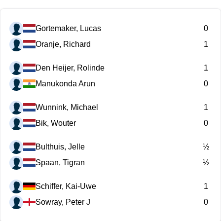
Gortemaker, Lucas
0
Oranje, Richard
1
Den Heijer, Rolinde
1
Manukonda Arun
0
Wunnink, Michael
1
Bik, Wouter
0
Bulthuis, Jelle
½
Spaan, Tigran
½
Schiffer, Kai-Uwe
1
Sowray, Peter J
0