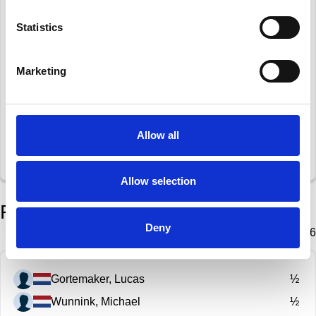
Manukonda Arun
½
Statistics
Schiffer, Kai-Uwe
½
Marketing
Oranje, Richard
½
Bulthuis, Jelle
½
Den Heijer, Rolinde
½
Allow all
Wunnink, Michael
½
Allow selection
Round 6
Deny
Wednesday 28 January 2026
Gortemaker, Lucas
½
Wunnink, Michael
½