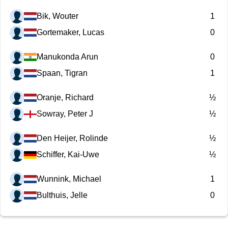
Bik, Wouter
1
Gortemaker, Lucas
0
Manukonda Arun
0
Spaan, Tigran
1
Oranje, Richard
½
Sowray, Peter J
½
Den Heijer, Rolinde
½
Schiffer, Kai-Uwe
½
Wunnink, Michael
1
Bulthuis, Jelle
0