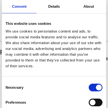
Schiffer, Kai-Uwe
1
Consent
Details
About
Bik, Wouter
0
This website uses cookies
Sowray, Peter J
1
We use cookies to personalise content and ads, to
Spaan, Tigran
0
provide social media features and to analyse our traffic.
We also share information about your use of our site with
our social media, advertising and analytics partners who
Round 5
may combine it with other information that you’ve
Tuesday 27 January 2026
provided to them or that they’ve collected from your use
of their services.
Spaan, Tigran
1
Consent
Gortemaker, Lucas
0
Necessary
Selection
Bik, Wouter
1
Sowray, Peter J
0
Preferences