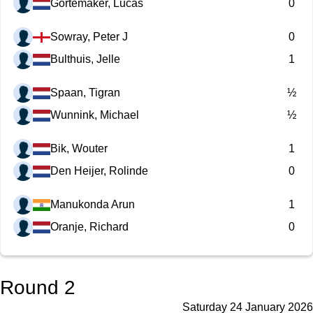
Gortemaker, Lucas
0
Sowray, Peter J
0
Bulthuis, Jelle
1
Spaan, Tigran
½
Wunnink, Michael
½
Bik, Wouter
1
Den Heijer, Rolinde
0
Manukonda Arun
1
Oranje, Richard
0
Round 2
Saturday 24 January 2026