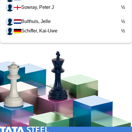
Sowray, Peter J
½
Bulthuis, Jelle
½
Schiffer, Kai-Uwe
½
Tata Steel Nederland