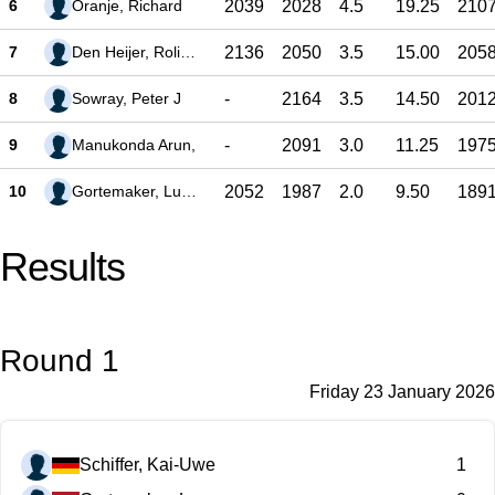
6
Oranje, Richard
2039
2028
4.5
19.25
210
7
Den Heijer, Rolinde
2136
2050
3.5
15.00
205
8
Sowray, Peter J
-
2164
3.5
14.50
201
9
Manukonda Arun,
-
2091
3.0
11.25
197
10
Gortemaker, Lucas
2052
1987
2.0
9.50
189
Results
Round 1
Friday 23 January 2026
Schiffer, Kai-Uwe
1