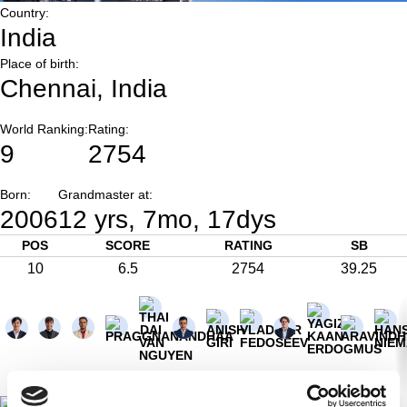
Country:
India
Place of birth:
Chennai, India
World Ranking:
Rating:
9
2754
Born:
Grandmaster at:
2006
12 yrs, 7mo, 17dys
POS
SCORE
RATING
SB
10
6.5
2754
39.25
½
½
½
½
1
0
0
1
0
1
½
½