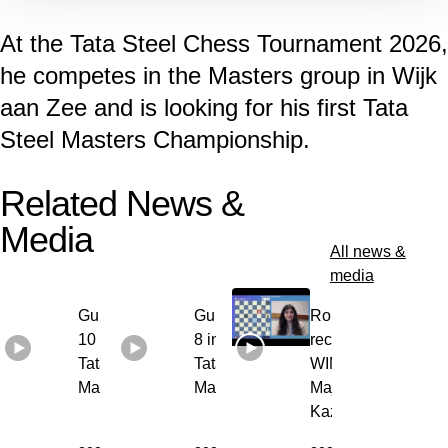
At the Tata Steel Chess Tournament 2026,
he competes in the Masters group in Wijk
aan Zee and is looking for his first Tata
Steel Masters Championship.
Related News &
Media
All news &
media
Gukesh round
Gukesh round
Round 6
10 interview |
8 interview |
recap with
Tata Steel
Tata Steel
WIM Anna-
Masters 2026
Masters 2026
Maja
Kazarian