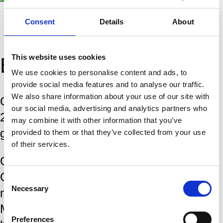
Consent
Details
About
This website uses cookies
Biography
We use cookies to personalise content and ads, to
provide social media features and to analyse our traffic.
We also share information about your use of our site with
Gukesh Dommaraju was born on 29 May
our social media, advertising and analytics partners who
2006 in Chennai, India. He earned the
may combine it with other information that you’ve
grandmaster title in 2019.
provided to them or that they’ve collected from your use
of their services.
Gukesh has competed in the Tata Steel
Chess Tournament in Wijk aan Zee
Consent
Necessary
multiple times. His best result in the
Selection
Masters came in 2024 and 2025, where
Preferences