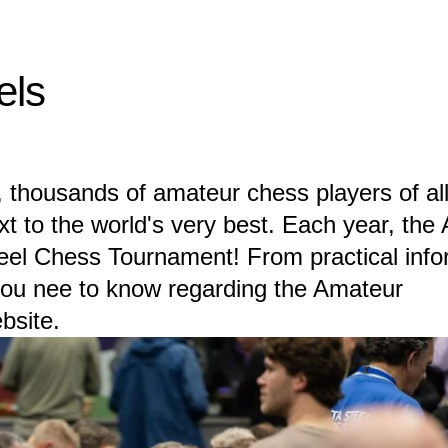
els
 thousands of amateur chess players of all
xt to the world's very best. Each year, the
teel Chess Tournament! From practical info
 you nee to know regarding the Amateur
bsite.