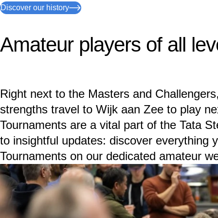
Discover our history
Amateur players of all lev
Right next to the Masters and Challengers,
strengths travel to Wijk aan Zee to play ne
Tournaments are a vital part of the Tata S
to insightful updates: discover everything
Tournaments on our dedicated amateur we