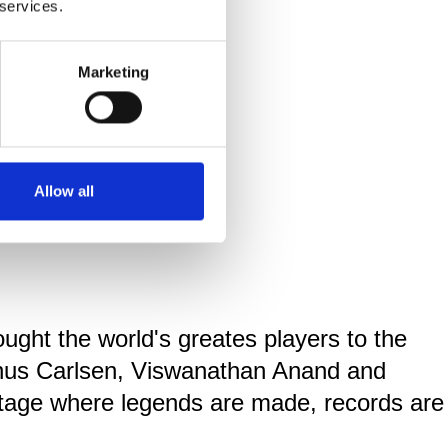
 services.
Marketing
Allow all
ought the world's greates players to the
gnus Carlsen, Viswanathan Anand and
stage where legends are made, records are