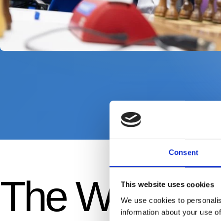
Consent
The Wimbled
This website uses cookies
We use cookies to personalis
information about your use of