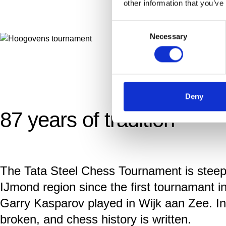
other information that you’ve
Consent
Necessary
Selection
Deny
87 years of tradition
The Tata Steel Chess Tournament is steeped
IJmond region since the first tournamant
Garry Kasparov played in Wijk aan Zee. I
broken, and chess history is written.