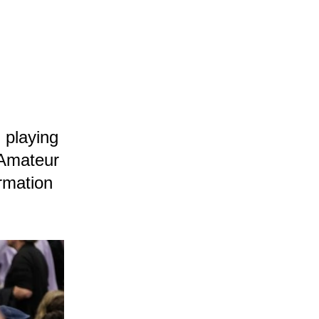
 playing
 Amateur
rmation