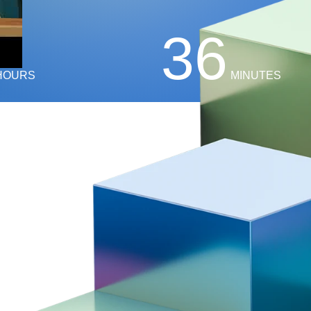
36
HOURS
MINUTES