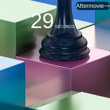
Aftermovie
26
SECONDS