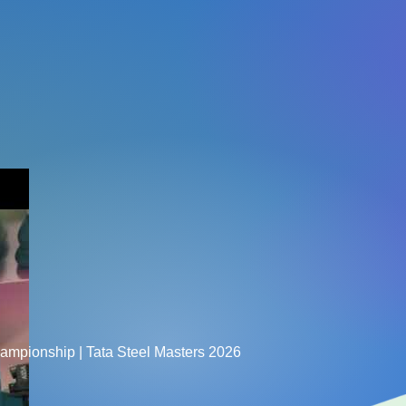
hampionship | Tata Steel Masters 2026