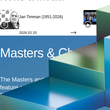
Jan Timman (1951-2026)
Afte
Tou
2026.02.20
2026
Jan Timman (1951-2
Masters & Challeng
The Masters and Challengers sections are 
feature an exciting mix of the world's top
Berg, you can expect fighting chess that wi
tiebreaks over World Champion Gukesh, w