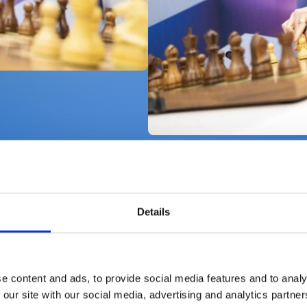
Details
on of Chess
e content and ads, to provide social media features and to analy
 our site with our social media, advertising and analytics partn