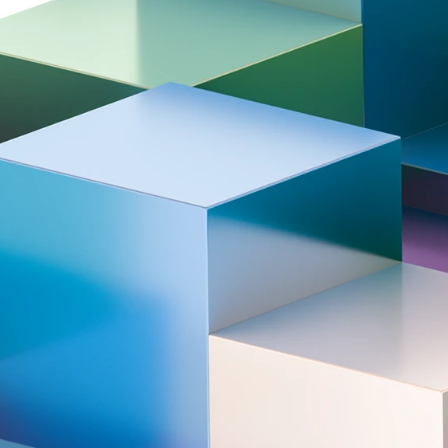
rmovie | Tata Steel Chess
Award ceremony | T
rnament 2026
Chess Tournament
.02.05
2026.02.01
026)
Aftermovie | Tata Steel Chess Tour
ers
the centerpiece of the Tata Steel Chess T
 players and rising top talents. Hand picke
ll keep you on the edge of your seat. After
ho will be crowned Tata Steel Champion i