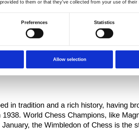
 provided to them or that they’ve collected from your use of their
Preferences
Statistics
Allow selection
 in tradition and a rich history, having br
 in 1938. World Chess Champions, like Ma
n January, the Wimbledon of Chess is the 