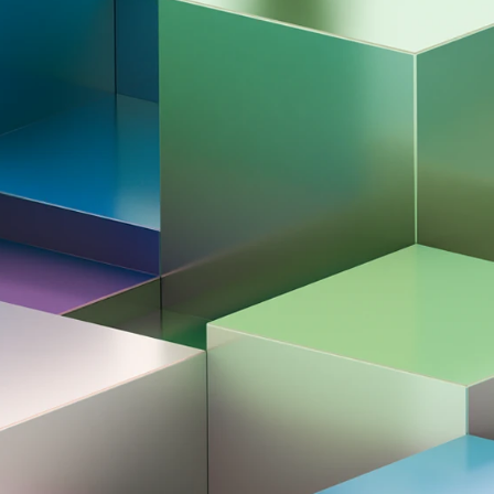
All news & media
ata Steel
 2026
nament 2026
Award ceremony | Tata Steel Chess Tournament 20
ournament. These invitational groups
d by Tournament Director Jeroen van den
 Praggnanandhaa's historical victory in the
n January?