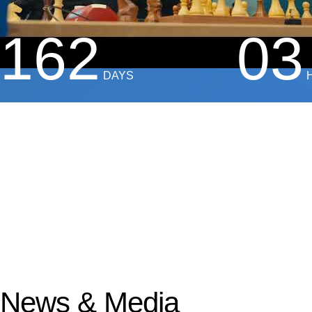
162
03
DAYS
News & Media