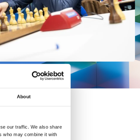
About
se our traffic. We also share
ers who may combine it with